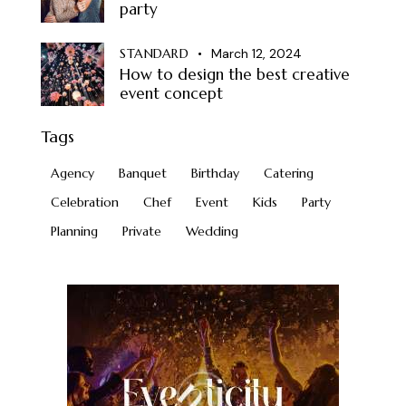
party
STANDARD
March 12, 2024
How to design the best creative
event concept
Tags
Agency
Banquet
Birthday
Catering
Celebration
Chef
Event
Kids
Party
Planning
Private
Wedding