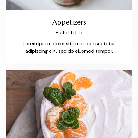
Appetizers
Buffet table
Lorem ipsum dolor sit amet, consectetur
adipiscing elit, sed do eiusmod tempor.