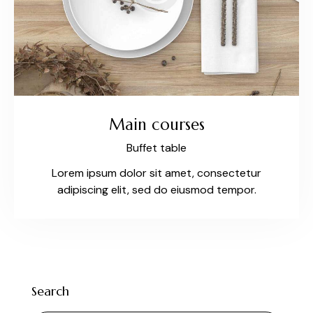
Main courses
Buffet table
Lorem ipsum dolor sit amet, consectetur
adipiscing elit, sed do eiusmod tempor.
Search