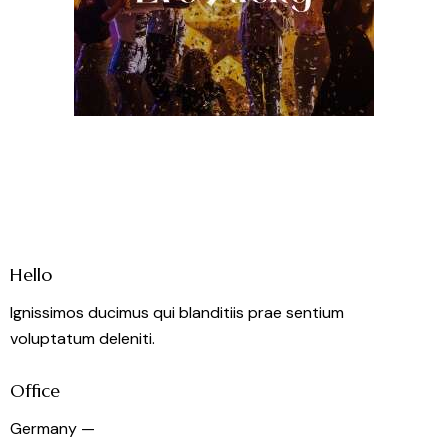
Hello
Ignissimos ducimus qui blanditiis prae sentium
voluptatum deleniti.
Office
Germany —