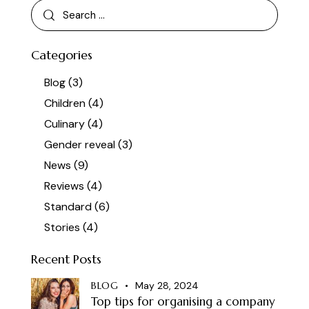
Categories
Blog
(3)
Children
(4)
Culinary
(4)
Gender reveal
(3)
News
(9)
Reviews
(4)
Standard
(6)
Stories
(4)
Recent Posts
BLOG
May 28, 2024
Top tips for organising a company