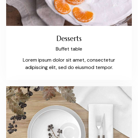
Desserts
Buffet table
Lorem ipsum dolor sit amet, consectetur
adipiscing elit, sed do eiusmod tempor.