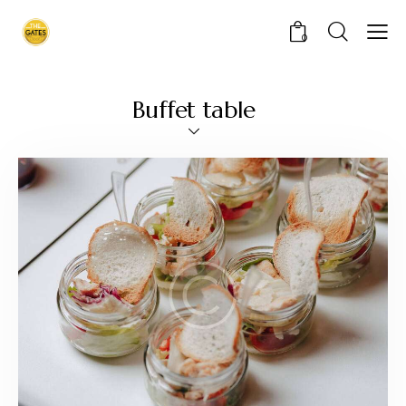
0
Buffet table