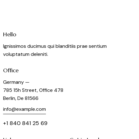
Hello
Ignissimos ducimus qui blanditiis prae sentium
voluptatum deleniti.
Office
Germany —
785 15h Street, Office 478
Berlin, De 81566
info@example.com
+1 840 841 25 69