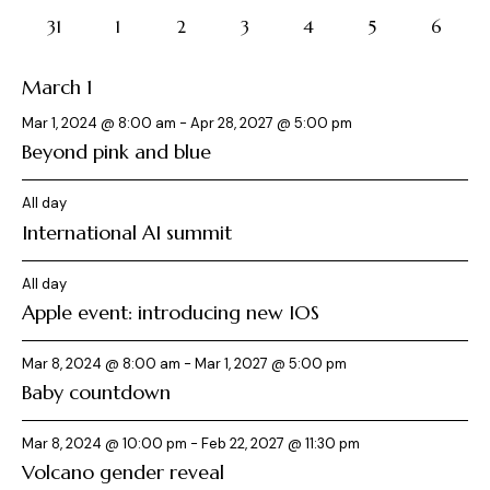
events
events
events
events
events
events
c
events
.
o
a
8
8
8
8
8
8
8
31
1
2
3
4
5
6
h
v
f
events
events
events
events
events
events
events
a
i
E
March 1
g
n
v
a
d
e
Mar 1, 2024 @ 8:00 am
-
Apr 28, 2027 @ 5:00 pm
t
V
Beyond pink and blue
n
i
i
t
o
e
All day
s
n
International AI summit
w
s
All day
N
Apple event: introducing new IOS
a
v
Mar 8, 2024 @ 8:00 am
-
Mar 1, 2027 @ 5:00 pm
i
Baby countdown
g
a
Mar 8, 2024 @ 10:00 pm
-
Feb 22, 2027 @ 11:30 pm
t
Volcano gender reveal