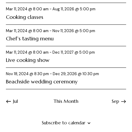
i
o
Mar 11, 2024 @ 8:00 am
-
Aug 11, 2026 @ 5:00 pm
n
Cooking classes
Mar 11, 2024 @ 8:00 am
-
Nov 11, 2026 @ 5:00 pm
Chef’s tasting menu
Mar 11, 2024 @ 8:00 am
-
Dec 11, 2027 @ 5:00 pm
Live cooking show
Nov 18, 2024 @ 8:30 pm
-
Dec 29, 2026 @ 10:30 pm
Beachside wedding ceremony
Jul
This Month
Sep
Subscribe to calendar