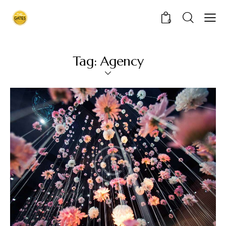
0
Tag: Agency