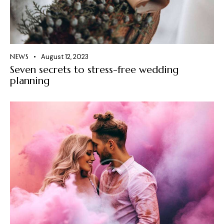
NEWS
August 12, 2023
Seven secrets to stress-free wedding
planning