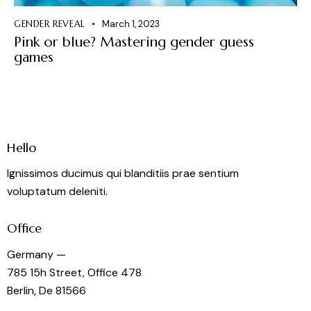
GENDER REVEAL
March 1, 2023
Pink or blue? Mastering gender guess
games
Hello
Ignissimos ducimus qui blanditiis prae sentium
voluptatum deleniti.
Office
Germany —
785 15h Street, Office 478
Berlin, De 81566