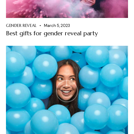
GENDER REVEAL
March 5, 2023
Best gifts for gender reveal party