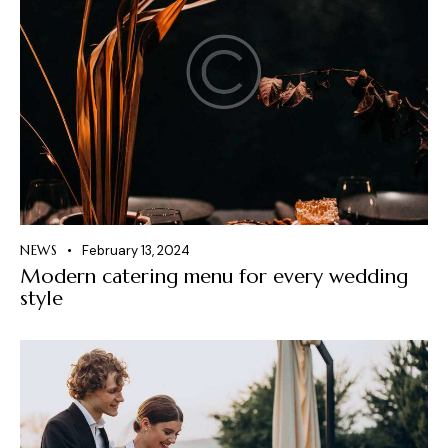
NEWS
February 13, 2024
Modern catering menu for every wedding
style