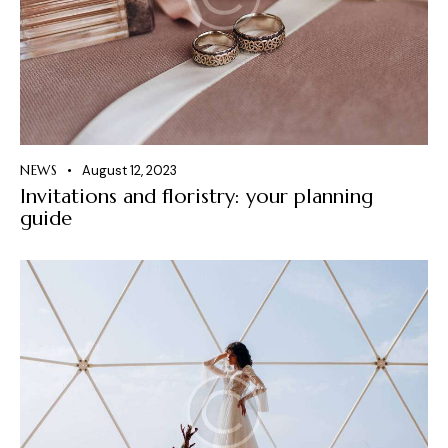
NEWS
August 12, 2023
Invitations and floristry: your planning
guide