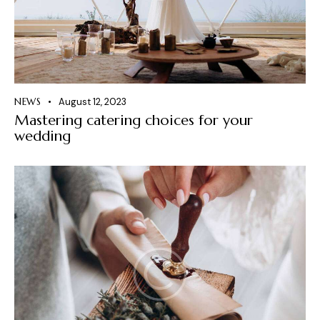
NEWS
August 12, 2023
Mastering catering choices for your
wedding