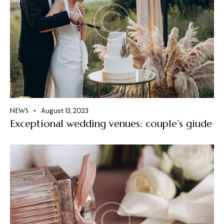
NEWS
August 13, 2023
Exceptional wedding venues: couple’s giude