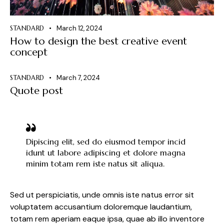
STANDARD
March 12, 2024
How to design the best creative event
concept
STANDARD
March 7, 2024
Quote post
Dipiscing elit, sed do eiusmod tempor incid
idunt ut labore adipiscing et dolore magna
minim totam rem iste natus sit aliqua.
Sed ut perspiciatis, unde omnis iste natus error sit
voluptatem accusantium doloremque laudantium,
totam rem aperiam eaque ipsa, quae ab illo inventore