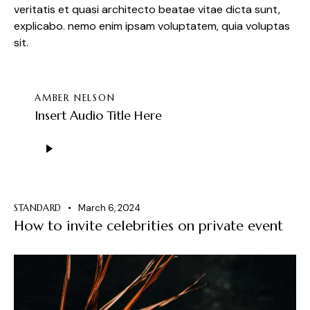
veritatis et quasi architecto beatae vitae dicta sunt,
explicabo. nemo enim ipsam voluptatem, quia voluptas
sit.
AMBER NELSON
Insert Audio Title Here
Audio
Player
STANDARD
March 6, 2024
How to invite celebrities on private event