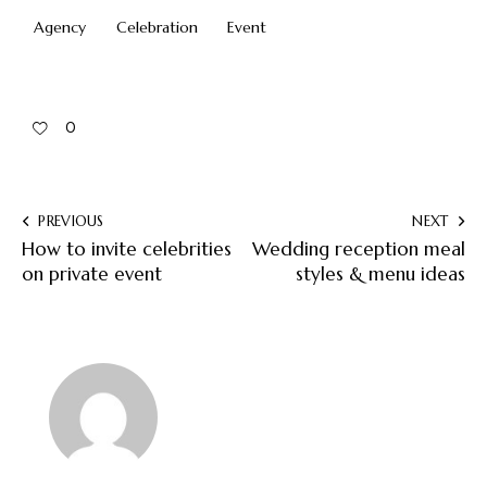
Agency
Celebration
Event
0
PREVIOUS
NEXT
How to invite celebrities
Wedding reception meal
on private event
styles & menu ideas