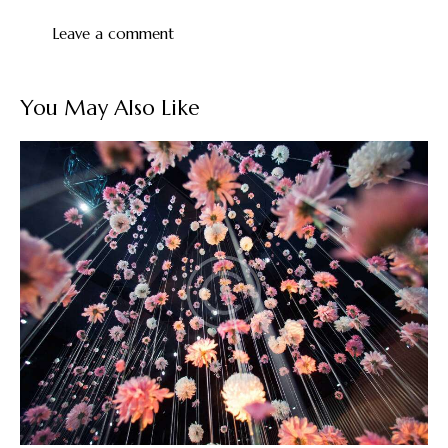
You May Also Like