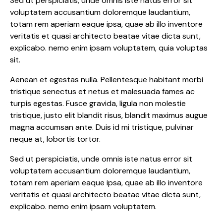
Sed ut perspiciatis, unde omnis iste natus error sit
voluptatem accusantium doloremque laudantium,
totam rem aperiam eaque ipsa, quae ab illo inventore
veritatis et quasi architecto beatae vitae dicta sunt,
explicabo. nemo enim ipsam voluptatem, quia voluptas
sit.
Aenean et egestas nulla. Pellentesque habitant morbi
tristique senectus et netus et malesuada fames ac
turpis egestas. Fusce gravida, ligula non molestie
tristique, justo elit blandit risus, blandit maximus augue
magna accumsan ante. Duis id mi tristique, pulvinar
neque at, lobortis tortor.
Sed ut perspiciatis, unde omnis iste natus error sit
voluptatem accusantium doloremque laudantium,
totam rem aperiam eaque ipsa, quae ab illo inventore
veritatis et quasi architecto beatae vitae dicta sunt,
explicabo. nemo enim ipsam voluptatem.