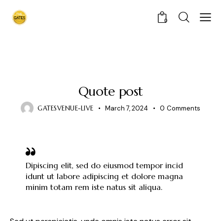
0
STANDARD
Quote post
GATESVENUE-LIVE
March 7, 2024
0
Comments
Dipiscing elit, sed do eiusmod tempor incid
idunt ut labore adipiscing et dolore magna
minim totam rem iste natus sit aliqua.