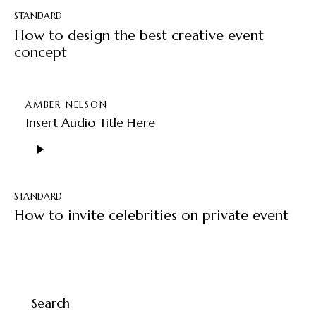
STANDARD
How to design the best creative event
concept
AMBER NELSON
Insert Audio Title Here
Audio
Player
STANDARD
How to invite celebrities on private event
Search