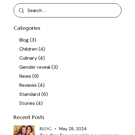
Categories
Blog
(3)
Children
(4)
Culinary
(4)
Gender reveal
(3)
News
(9)
Reviews
(4)
Standard
(6)
Stories
(4)
Recent Posts
BLOG
May 28, 2024