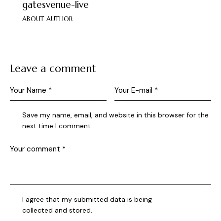
gatesvenue-live
ABOUT AUTHOR
Leave a comment
Save my name, email, and website in this browser for the
next time I comment.
I agree that my submitted data is being
collected and stored
.