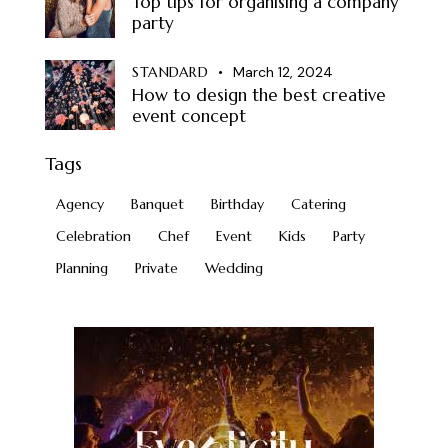
Top tips for organising a company
party
STANDARD
March 12, 2024
How to design the best creative
event concept
Tags
Agency
Banquet
Birthday
Catering
Celebration
Chef
Event
Kids
Party
Planning
Private
Wedding