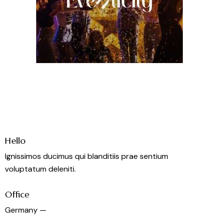
Hello
Ignissimos ducimus qui blanditiis prae sentium
voluptatum deleniti.
Office
Germany —