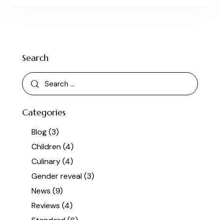
Search
Categories
Blog
(3)
Children
(4)
Culinary
(4)
Gender reveal
(3)
News
(9)
Reviews
(4)