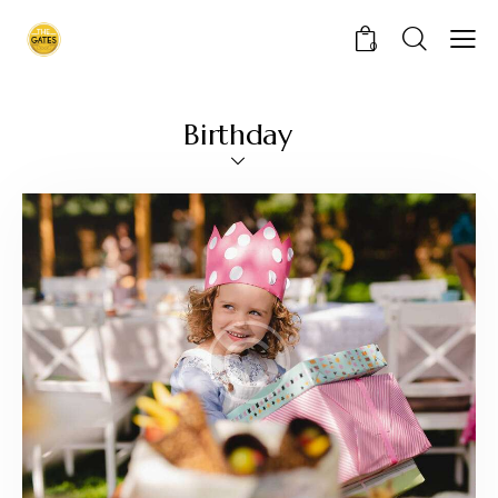
0
Birthday