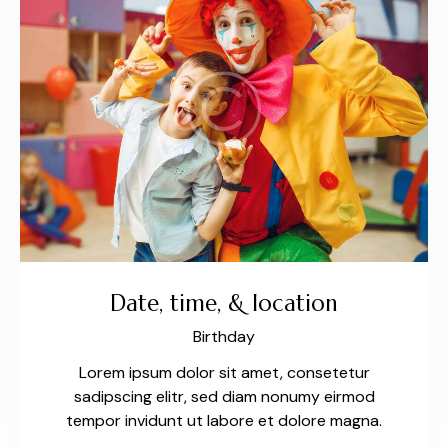
Date, time, & location
Birthday
Lorem ipsum dolor sit amet, consetetur
sadipscing elitr, sed diam nonumy eirmod
tempor invidunt ut labore et dolore magna.