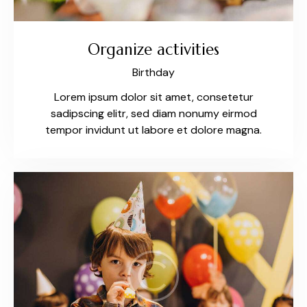
Organize activities
Birthday
Lorem ipsum dolor sit amet, consetetur
sadipscing elitr, sed diam nonumy eirmod
tempor invidunt ut labore et dolore magna.