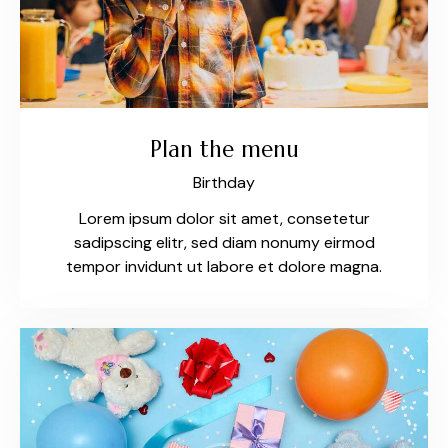
Plan the menu
Birthday
Lorem ipsum dolor sit amet, consetetur
sadipscing elitr, sed diam nonumy eirmod
tempor invidunt ut labore et dolore magna.