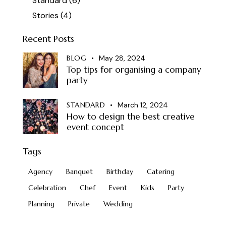
Standard
(6)
Stories
(4)
Recent Posts
BLOG
May 28, 2024
Top tips for organising a company
party
STANDARD
March 12, 2024
How to design the best creative
event concept
Tags
Agency
Banquet
Birthday
Catering
Celebration
Chef
Event
Kids
Party
Planning
Private
Wedding