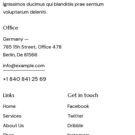
Ignissimos ducimus qui blanditiis prae sentium
voluptatum deleniti.
Office
Germany —
785 15h Street, Office 478
Berlin, De 81566
info@example.com
+1 840 841 25 69
Links
Get in touch
Home
Facebook
Services
Twitter
About Us
Dribble