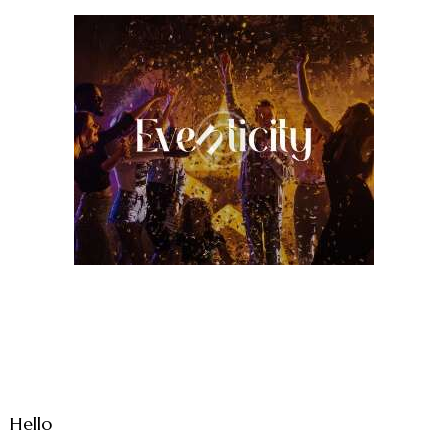
Hello