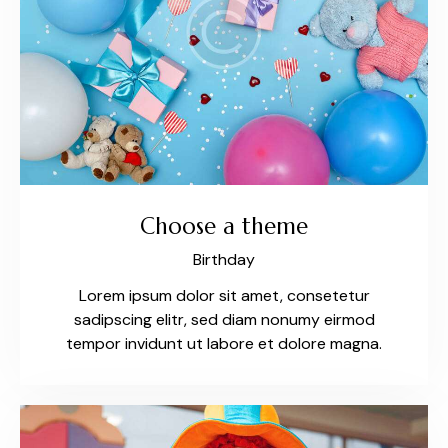
Choose a theme
Birthday
Lorem ipsum dolor sit amet, consetetur
sadipscing elitr, sed diam nonumy eirmod
tempor invidunt ut labore et dolore magna.