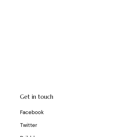
Get in touch
Facebook
Twitter