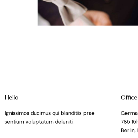
nts
Hello
Office
Ignissimos ducimus qui blanditiis prae
Germa
sentium voluptatum deleniti.
785 15
Berlin,