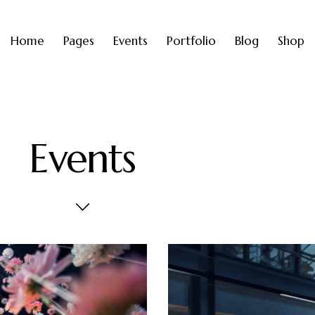
Home
Pages
Events
Portfolio
Blog
Shop
Events