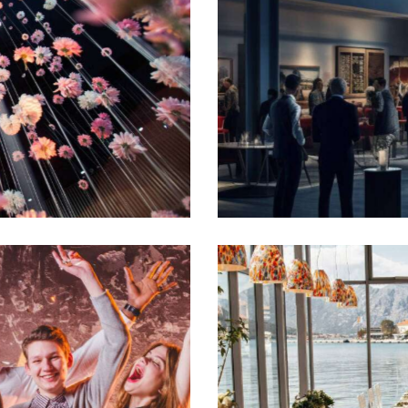
Warm welcome
Events