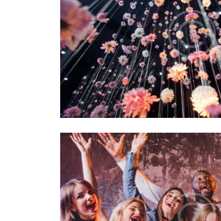
tallations