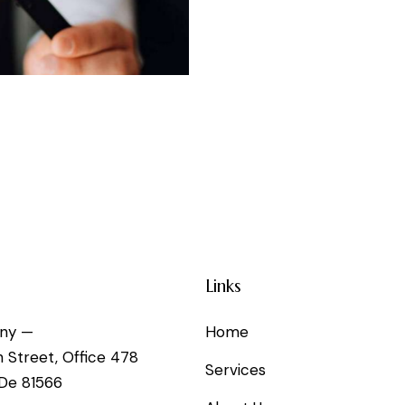
Links
ny —
Home
h Street, Office 478
Services
 De 81566