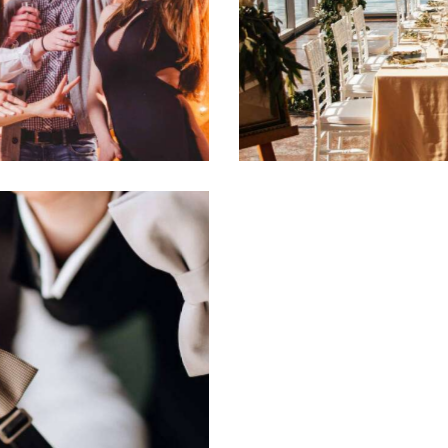
Luncheon elegance
Events