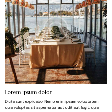
Lorem ipsum dolor
Dicta sunt explicabo. Nemo enim ipsam voluptatem
quia voluptas sit aspernatur aut odit aut fugit, quia.