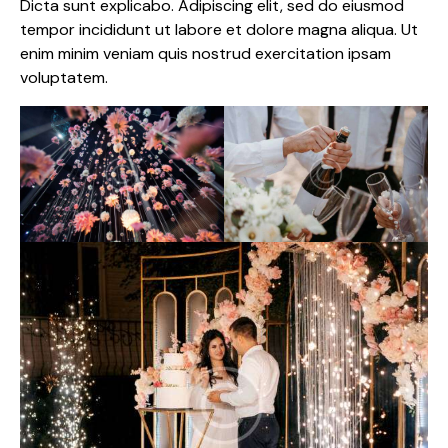
Dicta sunt explicabo. Adipiscing elit, sed do eiusmod
tempor incididunt ut labore et dolore magna aliqua. Ut
enim minim veniam quis nostrud exercitation ipsam
voluptatem.