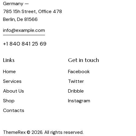
Germany —
785 15h Street, Office 478
Berlin, De 81566
info@example.com
+1 840 841 25 69
Links
Get in touch
Home
Facebook
Services
Twitter
About Us
Dribble
Shop
Instagram
Contacts
ThemeRex
© 2026. All rights reserved.