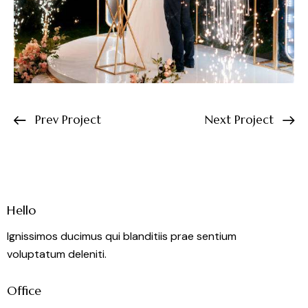
Prev Project
Next Project
Hello
Ignissimos ducimus qui blanditiis prae sentium
voluptatum deleniti.
Office