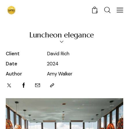
0
Luncheon elegance
Client
David Rich
Date
2024
Author
Amy Walker