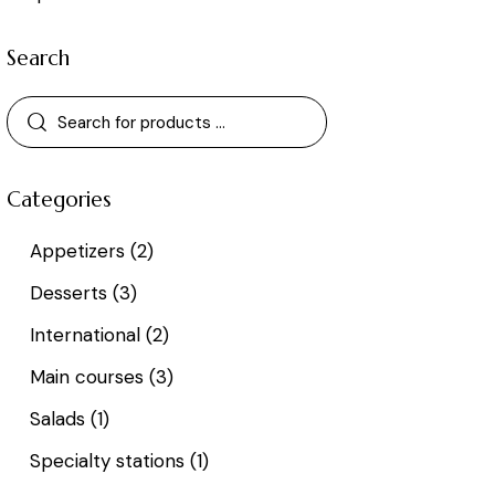
Search
Categories
Appetizers
(2)
Desserts
(3)
International
(2)
Main courses
(3)
Salads
(1)
Specialty stations
(1)