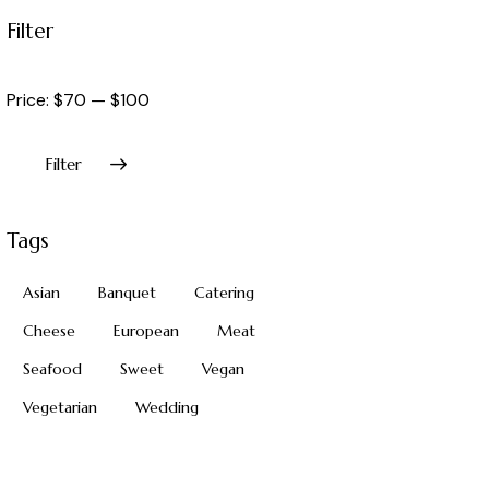
Filter
Price:
$70
—
$100
Filter
Tags
Asian
Banquet
Catering
Cheese
European
Meat
Seafood
Sweet
Vegan
Vegetarian
Wedding