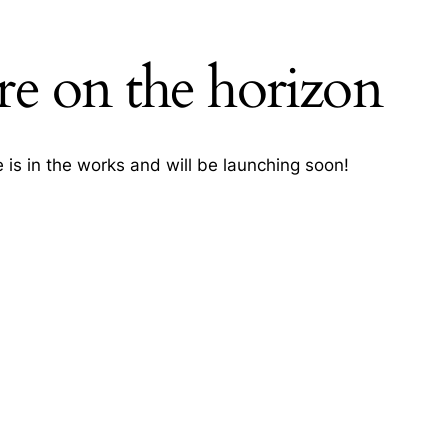
re on the horizon
h
 is in the works and will be launching soon!