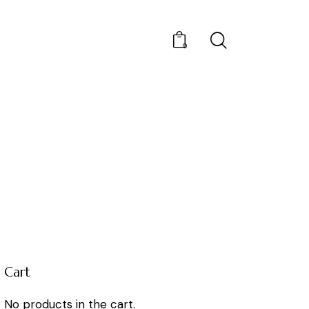
0
Cart
No products in the cart.