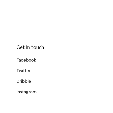
Get in touch
Facebook
Twitter
Dribble
Instagram