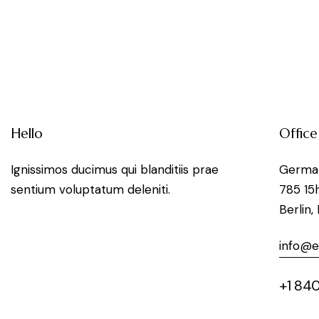
Hello
Office
Ignissimos ducimus qui blanditiis prae
Germa
sentium voluptatum deleniti.
785 15
Berlin,
info@
+1 840