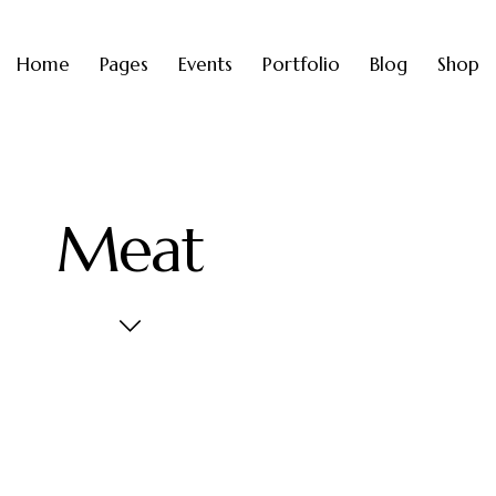
Home
Pages
Events
Portfolio
Blog
Shop
Meat