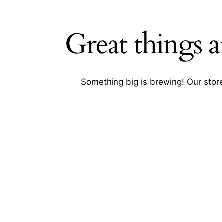
Great things a
Searc
Something big is brewing! Our store