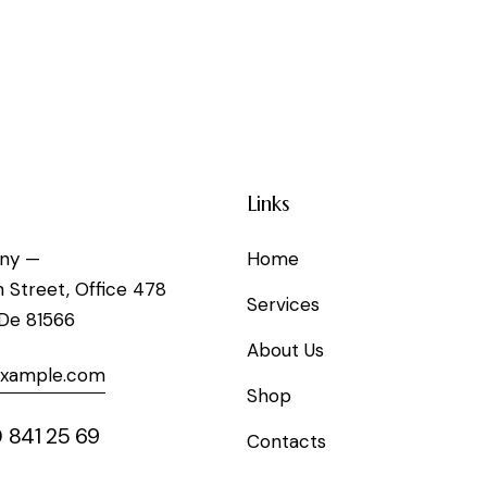
Links
ny —
Home
h Street, Office 478
Services
 De 81566
About Us
example.com
Shop
 841 25 69
Contacts