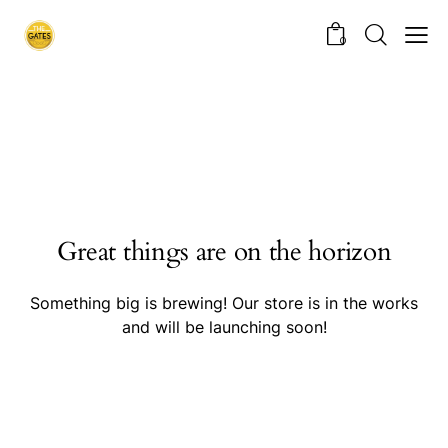
0
Great things are on the horizon
Something big is brewing! Our store is in the works
and will be launching soon!