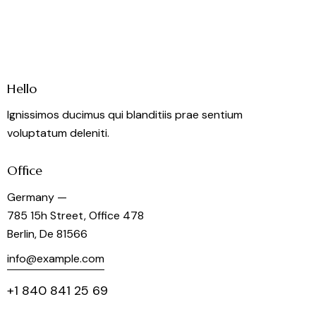
Hello
Ignissimos ducimus qui blanditiis prae sentium
voluptatum deleniti.
Office
Germany —
785 15h Street, Office 478
Berlin, De 81566
info@example.com
+1 840 841 25 69