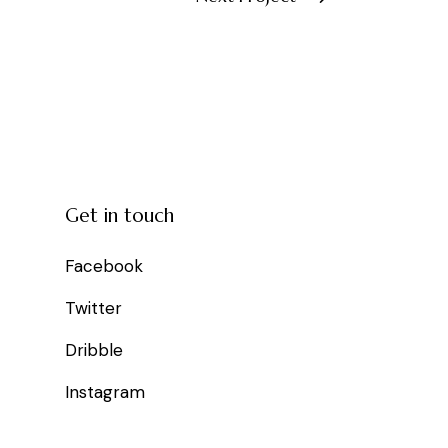
Get in touch
Facebook
Twitter
Dribble
Instagram