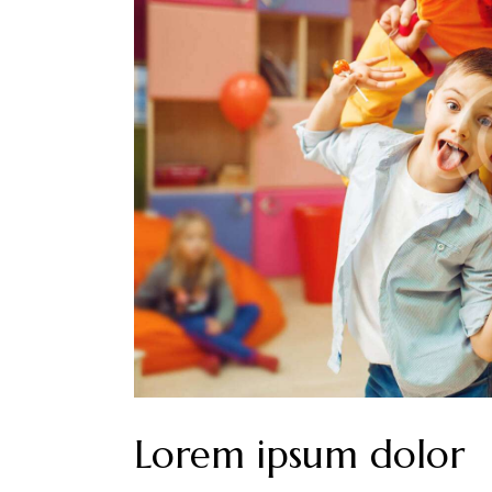
Lorem ipsum dolor