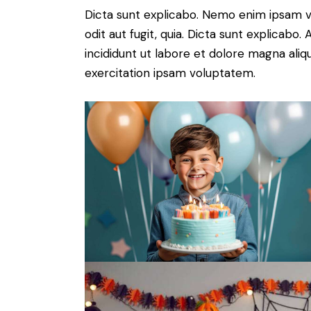
Dicta sunt explicabo. Nemo enim ipsam v
odit aut fugit, quia. Dicta sunt explicabo
incididunt ut labore et dolore magna ali
exercitation ipsam voluptatem.