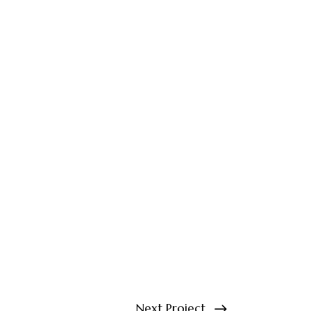
Next Project