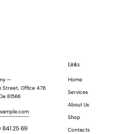
Links
ny —
Home
h Street, Office 478
Services
 De 81566
About Us
example.com
Shop
 841 25 69
Contacts