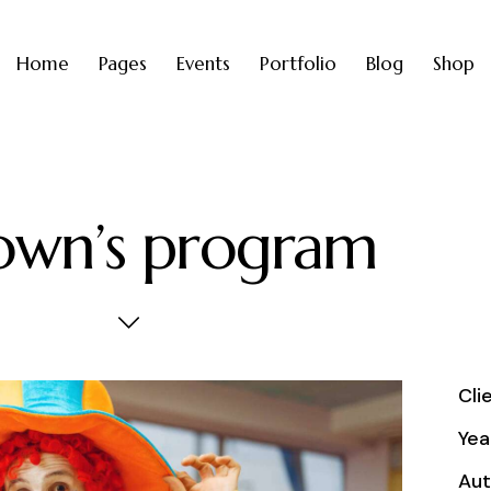
Home
Pages
Events
Portfolio
Blog
Shop
own’s program
Cli
Yea
Aut