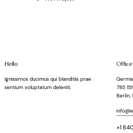
Hello
Office
Ignissimos ducimus qui blanditiis prae
Germa
sentium voluptatum deleniti.
785 15
Berlin,
info@
+1 840