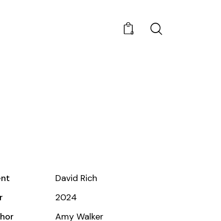
0
ent
David Rich
r
2024
hor
Amy Walker