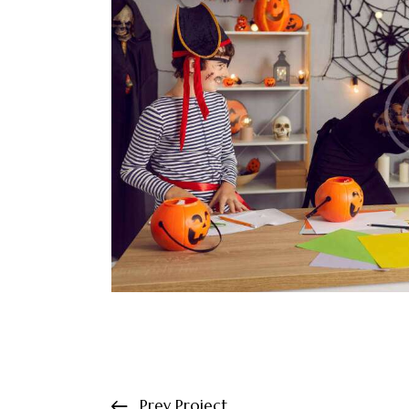
Prev Project