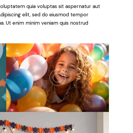
oluptatem quia voluptas sit aspernatur aut
. Adipiscing elit, sed do eiusmod tempor
qua. Ut enim minim veniam quis nostrud