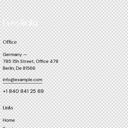
Office
Germany —
785 15h Street, Office 478
Berlin, De 81566
info@example.com
+1 840 841 25 69
Links
Home