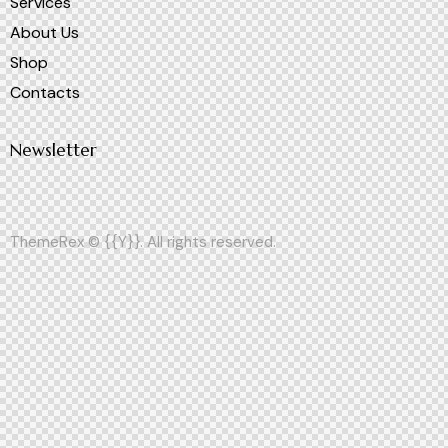
Services
About Us
Shop
Contacts
Newsletter
ThemeRex
© {{Y}}. All rights reserved.